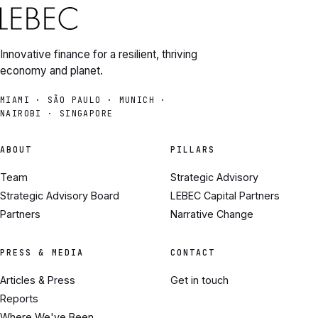
Innovative finance for a resilient, thriving
economy and planet.
MIAMI · SÃO PAULO · MUNICH ·
NAIROBI · SINGAPORE
ABOUT
PILLARS
Team
Strategic Advisory
Strategic Advisory Board
LEBEC Capital Partners
Partners
Narrative Change
PRESS & MEDIA
CONTACT
Articles & Press
Get in touch
Reports
Where We've Been