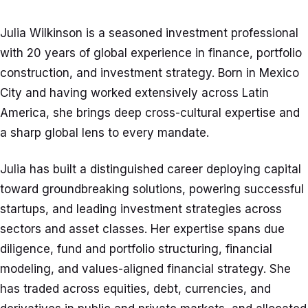
Julia Wilkinson is a seasoned investment professional
with 20 years of global experience in finance, portfolio
construction, and investment strategy. Born in Mexico
City and having worked extensively across Latin
America, she brings deep cross-cultural expertise and
a sharp global lens to every mandate.
Julia has built a distinguished career deploying capital
toward groundbreaking solutions, powering successful
startups, and leading investment strategies across
sectors and asset classes. Her expertise spans due
diligence, fund and portfolio structuring, financial
modeling, and values-aligned financial strategy. She
has traded across equities, debt, currencies, and