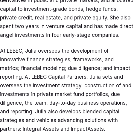
derivatives in public and private markets, and allocated
capital to investment-grade bonds, hedge funds,
private credit, real estate, and private equity. She also
spent two years in venture capital and has made direct
angel investments in four early-stage companies.
At LEBEC, Julia oversees the development of
innovative finance strategies, frameworks, and
metrics; financial modeling; due diligence; and impact
reporting. At LEBEC Capital Partners, Julia sets and
oversees the investment strategy, construction of and
investments in private market fund portfolios, due
diligence, the team, day-to-day business operations,
and reporting. Julia also develops blended capital
strategies and vehicles advancing solutions with
partners: Integral Assets and ImpactAssets.