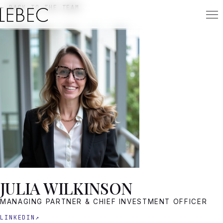
← BACK TO THE TEAM
JULIA WILKINSON
MANAGING PARTNER & CHIEF INVESTMENT OFFICER
LINKEDIN
↗