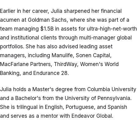
Earlier in her career, Julia sharpened her financial
acumen at Goldman Sachs, where she was part of a
team managing $1.5B in assets for ultra-high-net-worth
and institutional clients through multi-manager global
portfolios. She has also advised leading asset
managers, including Manulife, Sonen Capital,
MacFarlane Partners, ThirdWay, Women's World
Banking, and Endurance 28.
Julia holds a Master's degree from Columbia University
and a Bachelor's from the University of Pennsylvania.
She is trilingual in English, Portuguese, and Spanish
and serves as a mentor with Endeavor Global.