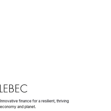
Innovative finance for a resilient, thriving
economy and planet.