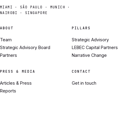
MIAMI · SÃO PAULO · MUNICH ·
NAIROBI · SINGAPORE
ABOUT
PILLARS
Team
Strategic Advisory
Strategic Advisory Board
LEBEC Capital Partners
Partners
Narrative Change
PRESS & MEDIA
CONTACT
Articles & Press
Get in touch
Reports
Where We've Been
© 2026 LEBEC. ALL RIGHTS RESERVED.