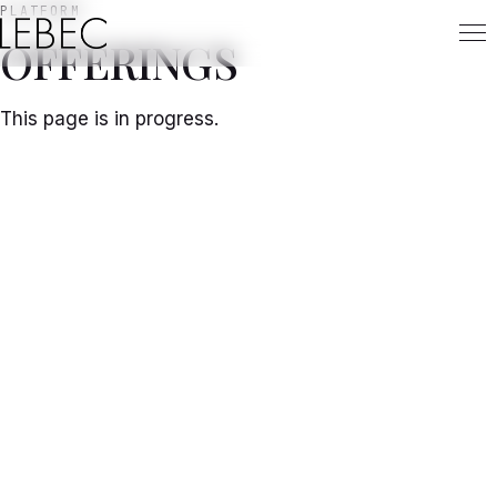
PLATFORM
OFFERINGS
This page is in progress.