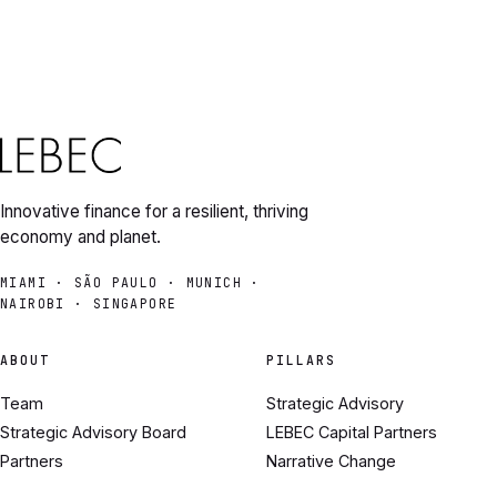
Innovative finance for a resilient, thriving
economy and planet.
MIAMI · SÃO PAULO · MUNICH ·
NAIROBI · SINGAPORE
ABOUT
PILLARS
Team
Strategic Advisory
Strategic Advisory Board
LEBEC Capital Partners
Partners
Narrative Change