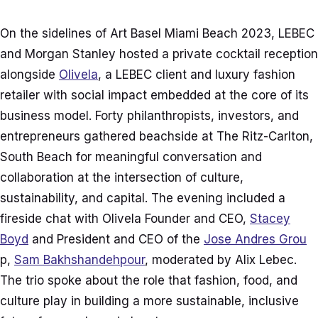
On the sidelines of Art Basel Miami Beach 2023, LEBEC
and Morgan Stanley hosted a private cocktail reception
alongside
Olivela
, a LEBEC client and luxury fashion
retailer with social impact embedded at the core of its
business model. Forty philanthropists, investors, and
entrepreneurs gathered beachside at The Ritz-Carlton,
South Beach for meaningful conversation and
collaboration at the intersection of culture,
sustainability, and capital. The evening included a
fireside chat with Olivela Founder and CEO,
Stacey
Boyd
and President and CEO of the
Jose Andres Grou
p,
Sam Bakhshandehpour
, moderated by Alix Lebec.
The trio spoke about the role that fashion, food, and
culture play in building a more sustainable, inclusive