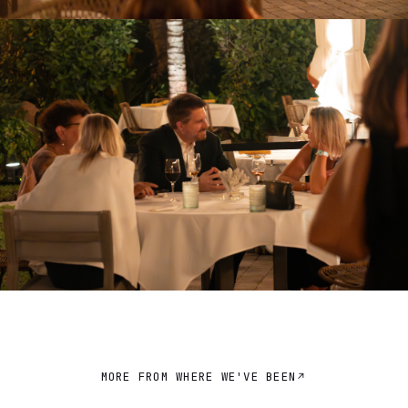
MORE FROM WHERE WE'VE BEEN