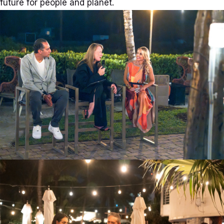
future for people and planet.