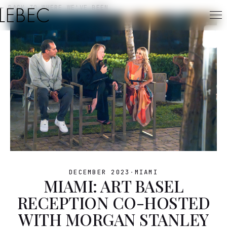
← BACK TO WHERE WE'VE BEEN
DECEMBER 2023
·
MIAMI
MIAMI: ART BASEL
RECEPTION CO-HOSTED
WITH MORGAN STANLEY