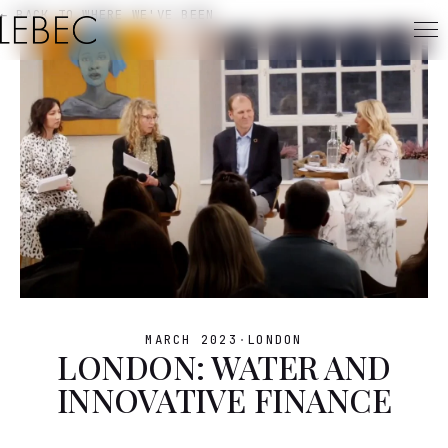
← BACK TO WHERE WE'VE BEEN
MARCH 2023
·
LONDON
LONDON: WATER AND
INNOVATIVE FINANCE