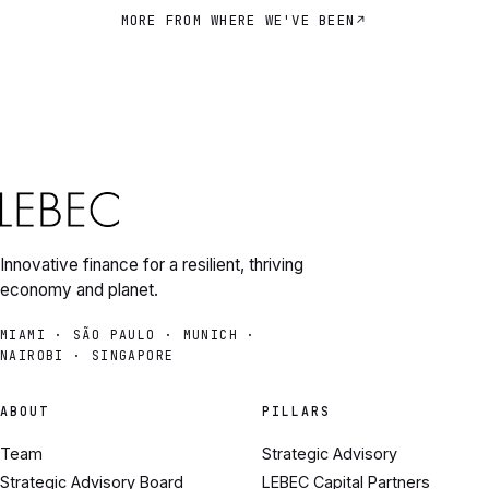
MORE FROM WHERE WE'VE BEEN
Innovative finance for a resilient, thriving
economy and planet.
MIAMI · SÃO PAULO · MUNICH ·
NAIROBI · SINGAPORE
ABOUT
PILLARS
Team
Strategic Advisory
Strategic Advisory Board
LEBEC Capital Partners