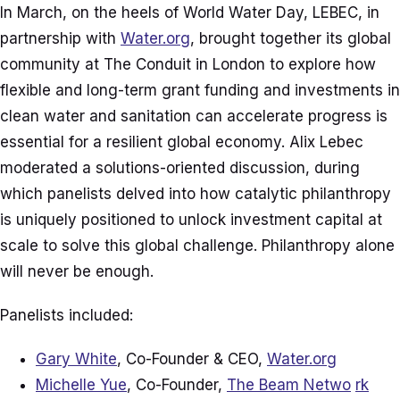
In March, on the heels of World Water Day, LEBEC, in
partnership with
Water.org
, brought together its global
community at The Conduit in London to explore how
flexible and long-term grant funding and investments in
clean water and sanitation can accelerate progress is
essential for a resilient global economy. Alix Lebec
moderated a solutions-oriented discussion, during
which panelists delved into how catalytic philanthropy
is uniquely positioned to unlock investment capital at
scale to solve this global challenge. Philanthropy alone
will never be enough.
Panelists included:
Gary White
, Co-Founder & CEO,
Water.org
Michelle Yue
, Co-Founder,
The Beam Netwo
rk