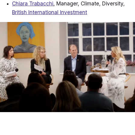
Chiara Trabacchi
, Manager, Climate, Diversity,
British International Investment