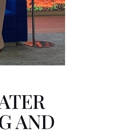
ATER
G AND