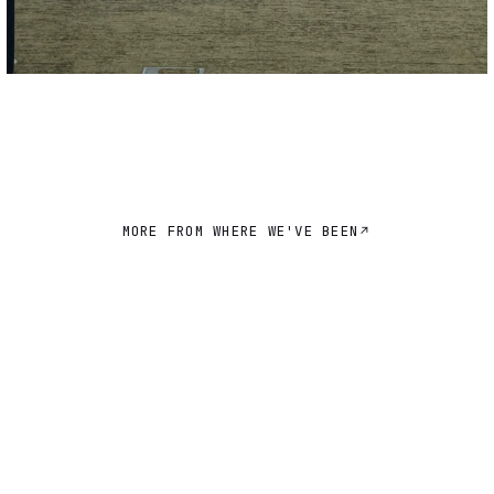
MORE FROM WHERE WE'VE BEEN