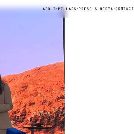
CONTACT
ABOUT
PILLARS
PRESS & MEDIA
▾
▾
▾