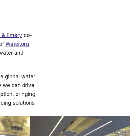
l & Emery
co-
 of
Water.org
 water and
he global water
w we can drive
ption, bringing
cing solutions