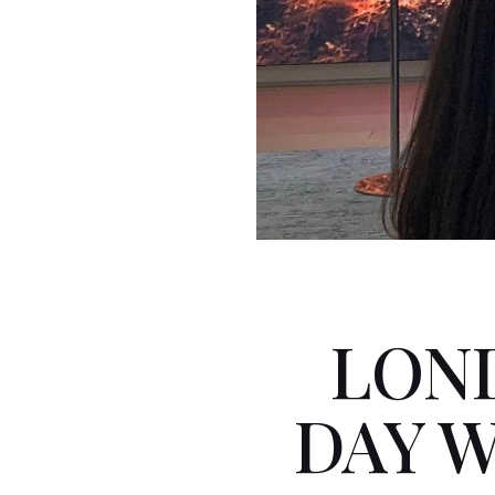
LON
DAY 