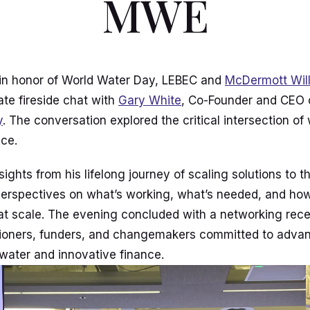
MWE
 in honor of World Water Day, LEBEC and
McDermott Wil
ate fireside chat with
Gary White
, Co-Founder and CEO
y
. The conversation explored the critical intersection of
nce.
ights from his lifelong journey of scaling solutions to t
g perspectives on what’s working, what’s needed, and ho
at scale. The evening concluded with a networking rece
tioners, funders, and changemakers committed to advan
 water and innovative finance.