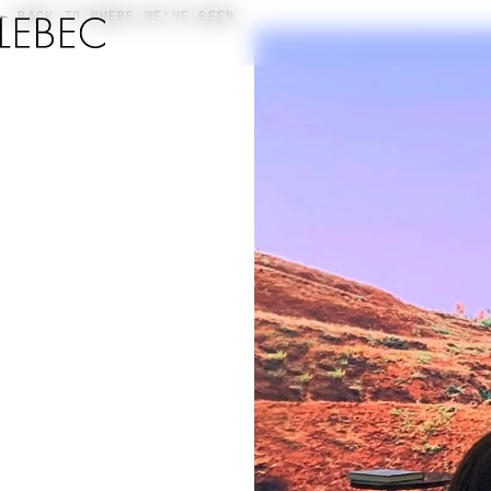
← BACK TO WHERE WE'VE BEEN