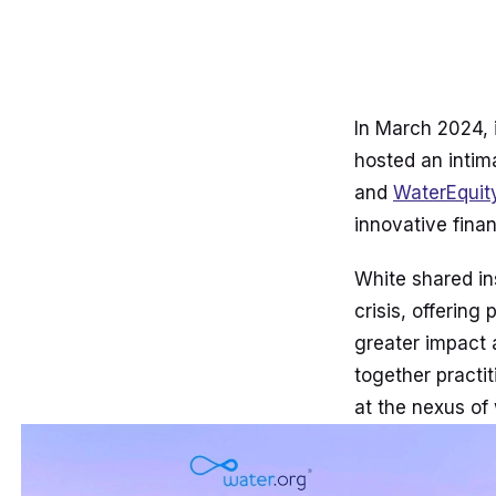
In March 2024,
hosted an intim
and
WaterEquit
innovative fina
White shared ins
crisis, offerin
greater impact 
together practi
at the nexus of