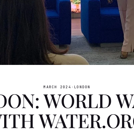
MARCH 2024
·
LONDON
DON: WORLD W
WITH WATER.OR