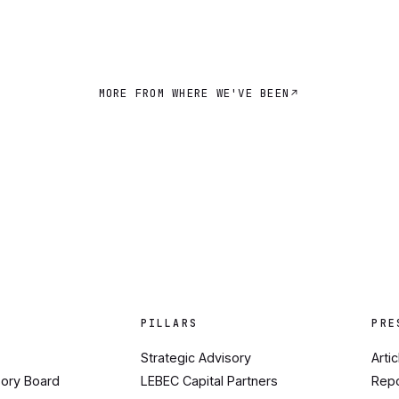
MORE FROM WHERE WE'VE BEEN
PILLARS
PRE
Strategic Advisory
Arti
sory Board
LEBEC Capital Partners
Rep