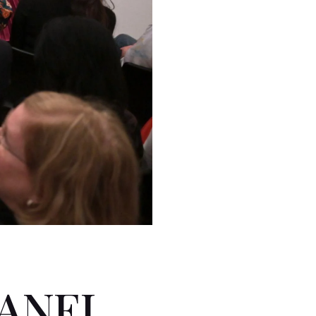
PANEL