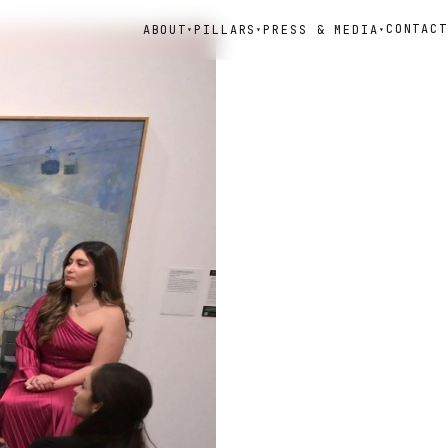
CONTACT
ABOUT
PILLARS
PRESS & MEDIA
▾
▾
▾