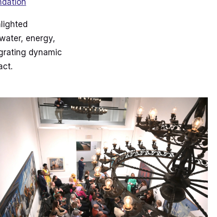
ndation
hlighted
 water, energy,
egrating dynamic
act.