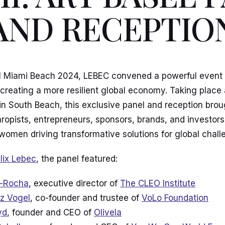
AND RECEPTIO
l Miami Beach 2024, LEBEC convened a powerful event 
reating a more resilient global economy. Taking place 
in South Beach, this exclusive panel and reception brou
hropists, entrepreneurs, sponsors, brands, and investor
 women driving transformative solutions for global chall
lix Lebec
, the panel featured:
i-Rocha
, executive director of
The CLEO Institute
z Vogel
, co-founder and trustee of
VoLo Foundation
yd
, founder and CEO of
Olivela