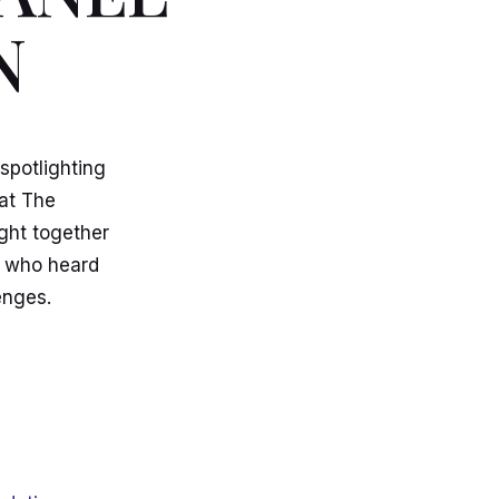
N
spotlighting
at The
ght together
s who heard
enges.