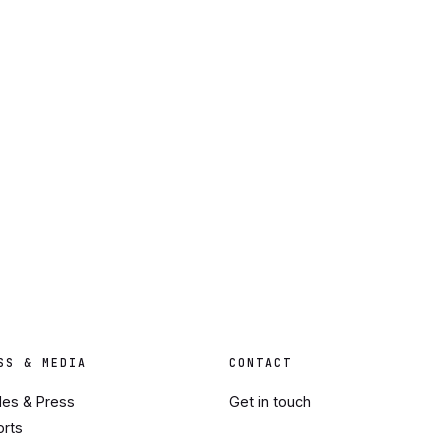
SS & MEDIA
CONTACT
cles & Press
Get in touch
orts