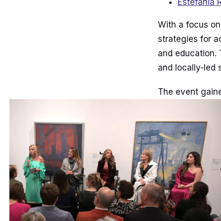
Estefania 
With a focus on
strategies for 
and education. 
and locally-led 
The event gaine