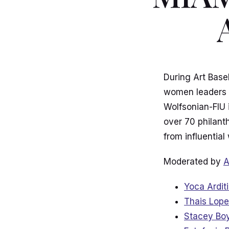
During Art Base
women leaders c
Wolfsonian-FIU 
over 70 philant
from influential
Moderated by
A
Yoca Ardit
Thais Lope
Stacey Bo