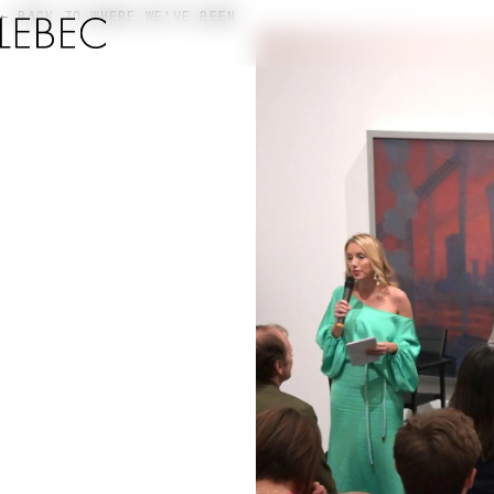
← BACK TO WHERE WE'VE BEEN