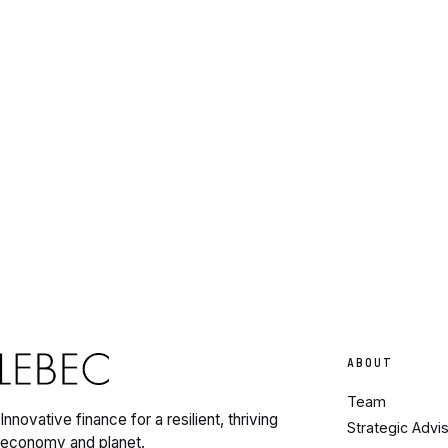
ABOUT
Team
Innovative finance for a resilient, thriving
Strategic Advi
economy and planet.