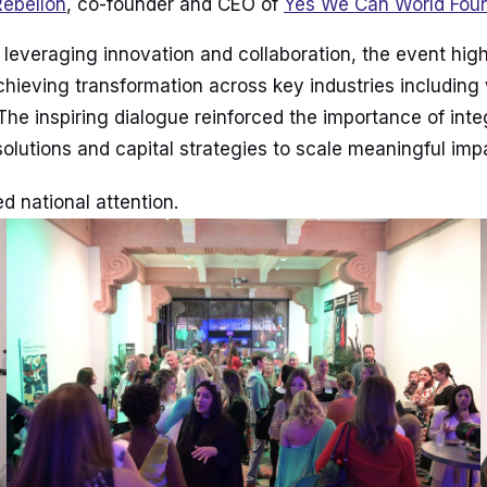
Rebellon
, co-founder and CEO of
Yes We Can World Fou
 leveraging innovation and collaboration, the event hig
achieving transformation across key industries including
The inspiring dialogue reinforced the importance of int
solutions and capital strategies to scale meaningful imp
d national attention.