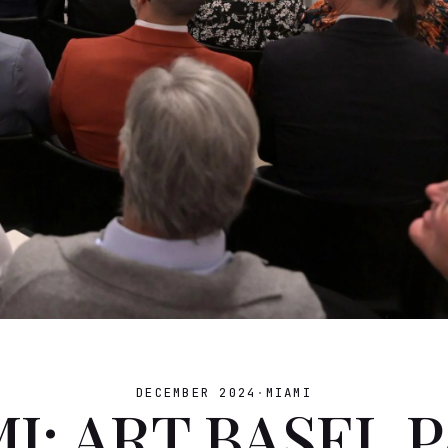
DECEMBER 2024
·
MIAMI
I: ART BASEL 